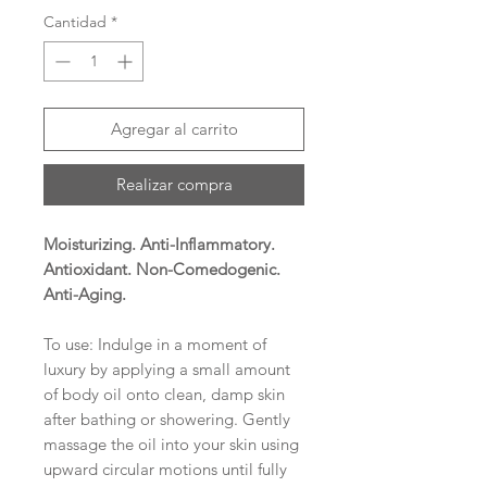
Cantidad
*
Agregar al carrito
Realizar compra
Moisturizing. Anti-Inflammatory.
Antioxidant. Non-Comedogenic.
Anti-Aging.
To use: Indulge in a moment of
luxury by applying a small amount
of body oil onto clean, damp skin
after bathing or showering. Gently
massage the oil into your skin using
upward circular motions until fully