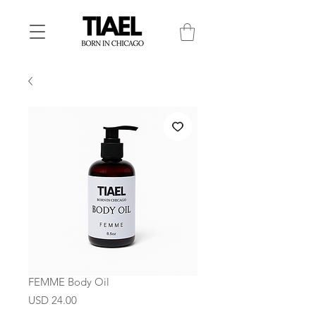
FEMME Body Oil
Precio
USD 24.00