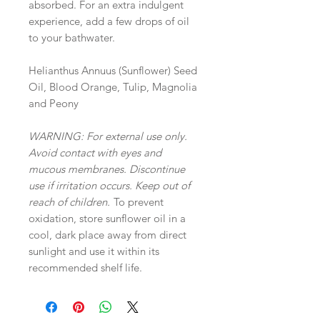
absorbed. For an extra indulgent
experience, add a few drops of oil
to your bathwater.
Helianthus Annuus (Sunflower) Seed
Oil, Blood Orange, Tulip, Magnolia
and Peony
WARNING: For external use only.
Avoid contact with eyes and
mucous membranes. Discontinue
use if irritation occurs. Keep out of
reach of children.
To prevent
oxidation, store sunflower oil in a
cool, dark place away from direct
sunlight and use it within its
recommended shelf life.