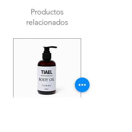
Productos
relacionados
FEMME Body Oil
Precio
USD 24.00