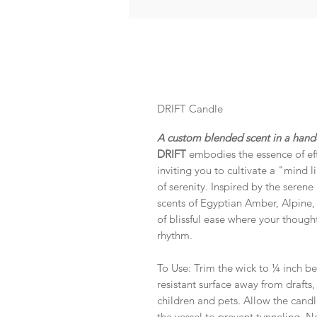
DRIFT Candle
A custom blended scent in a handc
DRIFT
embodies the essence of effo
inviting you to cultivate a "mind l
of serenity. Inspired by the seren
scents of Egyptian Amber, Alpine, C
of blissful ease where your thoughts
rhythm.
To Use: Trim the wick to ¼ inch be
resistant surface away from drafts
children and pets. Allow the candl
the vessel to prevent tunneling. 