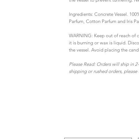
Ingredients: Concrete Vessel. 10
Parfum, Cotton Parfum and Iris P
WARNING: Keep out of reach of ch
it is burning or wax is liquid. Di
the vessel. Avoid placing the cand
Please Read: Orders will ship in 2
shipping or rushed orders, please 