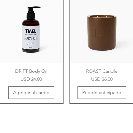
DRIFT Body Oil
ROAST Candle
Precio
Precio
USD 24.00
USD 36.00
Agregar al carrito
Pedido anticipado