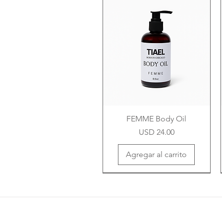
FEMME Body Oil
Precio
USD 24.00
Agregar al carrito