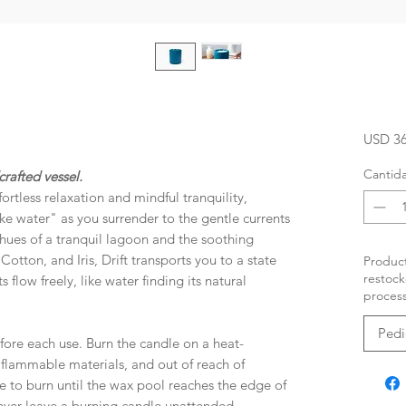
USD 36
Cantid
rafted vessel.
rtless relaxation and mindful tranquility,
ike water" as you surrender to the gentle currents
e hues of a tranquil lagoon and the soothing
otton, and Iris, Drift transports you to a state
Product
restock
 flow freely, like water finding its natural
process
Pedi
fore each use. Burn the candle on a heat-
, flammable materials, and out of reach of
e to burn until the wax pool reaches the edge of
Never leave a burning candle unattended.