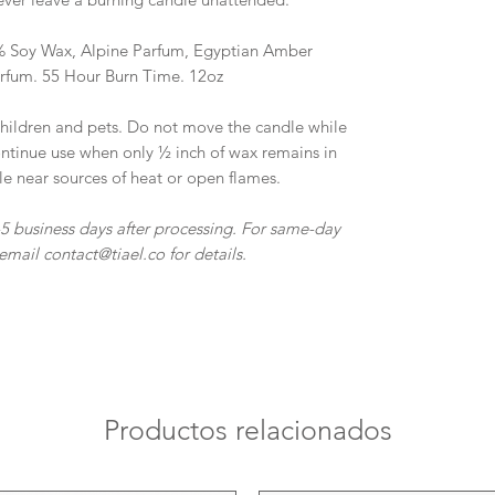
0% Soy Wax, Alpine Parfum, Egyptian Amber
arfum. 55 Hour Burn Time. 12oz
ildren and pets. Do not move the candle while
scontinue use when only ½ inch of wax remains in
le near sources of heat or open flames.
-5 business days after processing. For same-day
email contact@tiael.co for details.
Productos relacionados