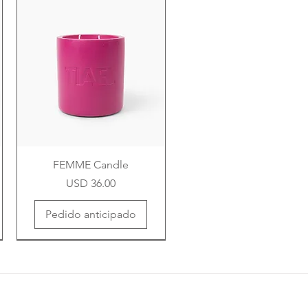
FEMME Candle
Precio
USD 36.00
Pedido anticipado