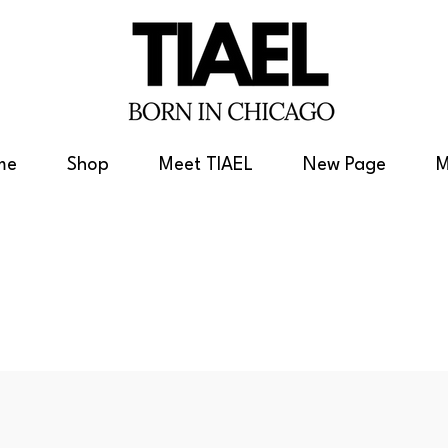
me
Shop
Meet TIAEL
New Page
M