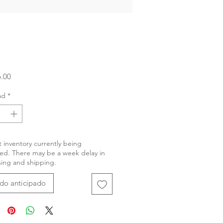
Precio
.00
ad
*
 inventory currently being
ed. There may be a week delay in
ing and shipping.
do anticipado