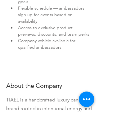
goals
Flexible schedule — ambassadors 
sign up for events based on 
availability
Access to exclusive product 
previews, discounts, and team perks
Company vehicle available for 
qualified ambassadors
About the Company
TIAEL is a handcrafted luxury candle
brand rooted in intentional energy and
effortless living. Each candle is
handcrafted with purpose, and our
community is everything to us. We're