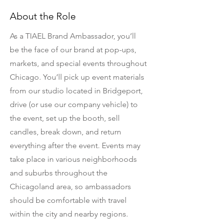
About the Role
As a TIAEL Brand Ambassador, you’ll
be the face of our brand at pop-ups,
markets, and special events throughout
Chicago. You’ll pick up event materials
from our studio located in Bridgeport,
drive (or use our company vehicle) to
the event, set up the booth, sell
candles, break down, and return
everything after the event. Events may
take place in various neighborhoods
and suburbs throughout the
Chicagoland area, so ambassadors
should be comfortable with travel
within the city and nearby regions.