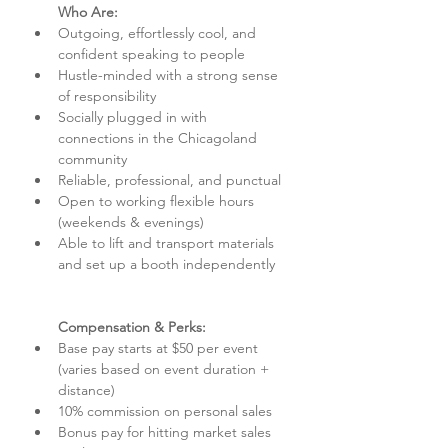
Who Are:
Outgoing, effortlessly cool, and 
confident speaking to people
Hustle-minded with a strong sense 
of responsibility
Socially plugged in with 
connections in the Chicagoland 
community
Reliable, professional, and punctual
Open to working flexible hours 
(weekends & evenings)
Able to lift and transport materials 
and set up a booth independently
Compensation & Perks:
Base pay starts at $50 per event 
(varies based on event duration + 
distance)
10% commission on personal sales
Bonus pay for hitting market sales 