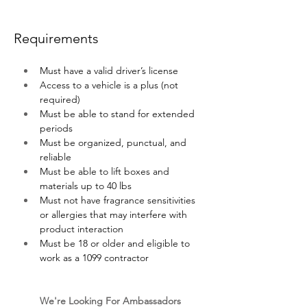
Requirements
Must have a valid driver’s license
Access to a vehicle is a plus (not 
required)
Must be able to stand for extended 
periods 
Must be organized, punctual, and 
reliable
Must be able to lift boxes and 
materials up to 40 lbs
Must not have fragrance sensitivities 
or allergies that may interfere with 
product interaction
Must be 18 or older and eligible to 
work as a 1099 contractor
We're Looking For Ambassadors 