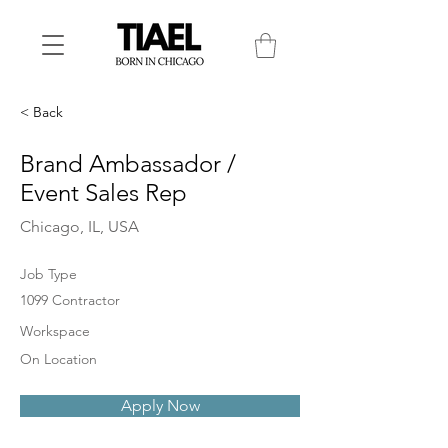
< Back
Brand Ambassador /
Event Sales Rep
Chicago, IL, USA
Job Type
1099 Contractor
Workspace
On Location
Apply Now