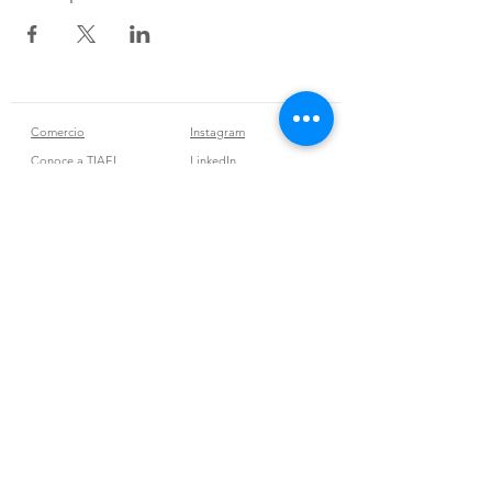
Comercio
Instagram
Conoce a TIAEL
LinkedIn
Contacto
Tribu Vibra
Join our mailing list
Subscribe Now
Políticas de la tienda
Términos y condiciones