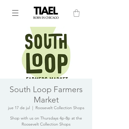
South Loop Farmers
Market
jue 17 de jul
  |  
Roosevelt Collection Shops
Shop with us on Thursdays 4p-8p at the
Roosevelt Collection Shops