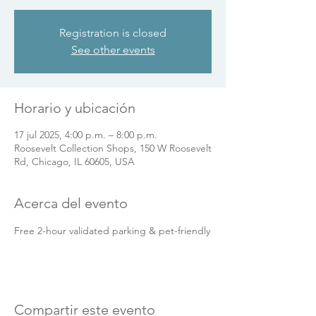
Registration is closed
See other events
Horario y ubicación
17 jul 2025, 4:00 p.m. – 8:00 p.m.
Roosevelt Collection Shops, 150 W Roosevelt
Rd, Chicago, IL 60605, USA
Acerca del evento
Free 2-hour validated parking & pet-friendly
Compartir este evento