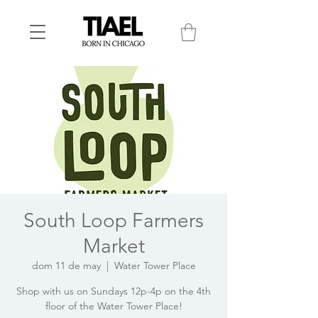
South Loop Farmers
Market
dom 11 de may
  |  
Water Tower Place
Shop with us on Sundays 12p-4p on the 4th
floor of the Water Tower Place!