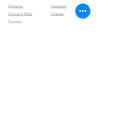
Comercio
Instagram
Conoce a TIAEL
LinkedIn
Contacto
Tribu Vibra
Join our mailing list
Subscribe Now
Políticas de la tienda
Términos y condiciones
Condiciones
Otras políticas de la tienda