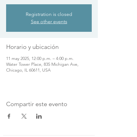
Registration is closed
See other events
Horario y ubicación
11 may 2025, 12:00 p.m. – 4:00 p.m.
Water Tower Place, 835 Michigan Ave,
Chicago, IL 60611, USA
Compartir este evento