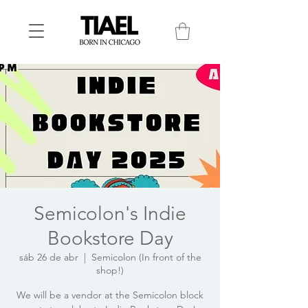
Semicolon's Indie
Bookstore Day
sáb 26 de abr
  |  
Semicolon (In front of the
shop!)
We will be a vendor at the Semicolon block