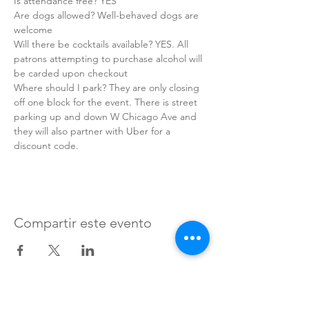
Is attendance free? YES
Are dogs allowed? Well-behaved dogs are 
welcome
Will there be cocktails available? YES. All 
patrons attempting to purchase alcohol will 
be carded upon checkout
Where should I park? They are only closing 
off one block for the event. There is street 
parking up and down W Chicago Ave and 
they will also partner with Uber for a 
discount code.
Compartir este evento