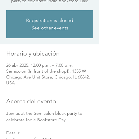
party to celebrate Indie Bookstore Day!
Registration is closed
See other events
Horario y ubicación
26 abr 2025, 12:00 p.m. – 7:00 p.m.
Semicolon (In front of the shop!), 1355 W
Chicago Ave Unit Store, Chicago, IL 60642,
USA
Acerca del evento
Join us at the Semicolon block party to 
celebrate Indie Bookstore Day.
Details: