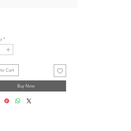
Price
y
*
to Cart
Buy Now