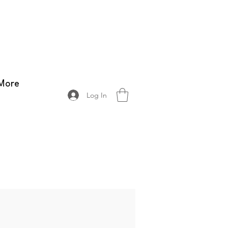
More
Log In