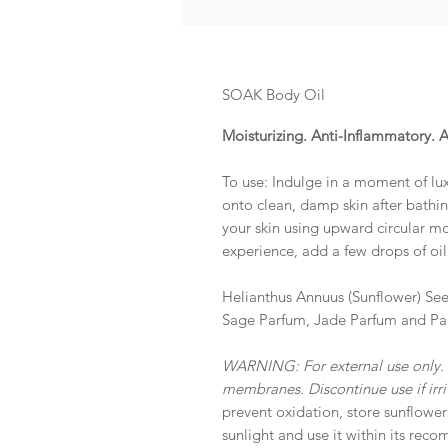
SOAK Body Oil
Moisturizing. Anti-Inflammatory.
To use: Indulge in a moment of lu
onto clean, damp skin after bathi
your skin using upward circular mo
experience, add a few drops of oil
Helianthus Annuus (Sunflower) See
Sage Parfum, Jade Parfum and Pa
WARNING: For external use only.
membranes. Discontinue use if irri
prevent oxidation, store sunflower
sunlight and use it within its reco