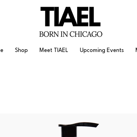
e
Shop
Meet TIAEL
Upcoming Events