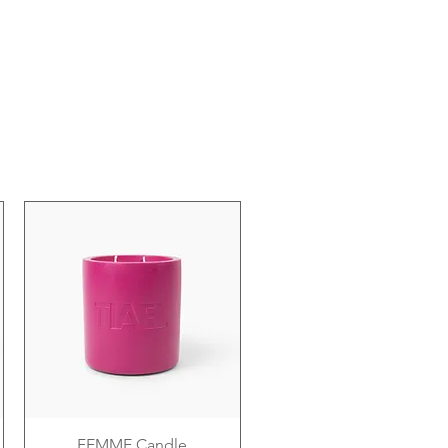
FEMME Candle