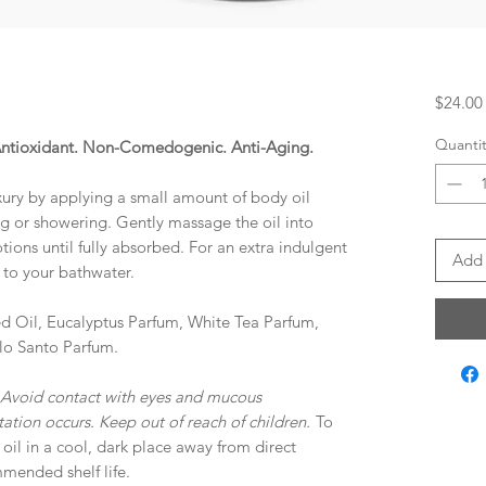
$24.00
Quantit
 Antioxidant. Non-Comedogenic. Anti-Aging.
xury by applying a small amount of body oil
ng or showering. Gently massage the oil into
tions until fully absorbed. For an extra indulgent
Add 
 to your bathwater.
d Oil, Eucalyptus Parfum, White Tea Parfum,
lo Santo Parfum.
 Avoid contact with eyes and mucous
tation occurs. Keep out of reach of children.
To
 oil in a cool, dark place away from direct
mmended shelf life.