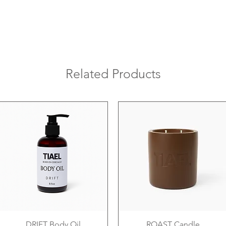
Related Products
DRIFT Body Oil
ROAST Candle