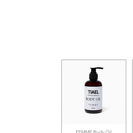
FEMME Body Oil