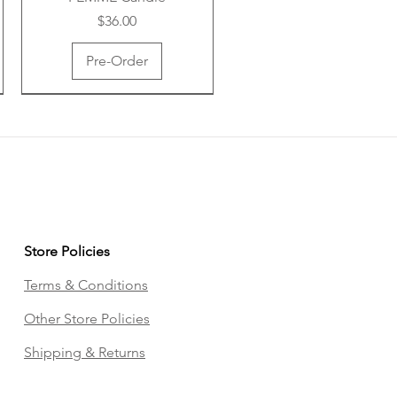
Price
$36.00
Pre-Order
Store Policies
Terms & Conditions
ANWM Body Tea
ANWM Vibe Box
Other Store Policies
Price
Price
$16.00
$69.00
Shipping & Returns
Add to Cart
Pre-Order