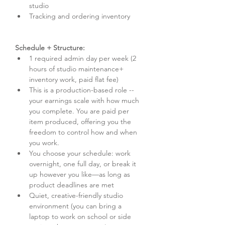
studio
Tracking and ordering inventory
Schedule + Structure:
1 required admin day per week (2 
hours of studio maintenance+ 
inventory work, paid flat fee)
This is a production-based role -- 
your earnings scale with how much 
you complete. You are paid per 
item produced, offering you the 
freedom to control how and when 
you work.
You choose your schedule: work 
overnight, one full day, or break it 
up however you like—as long as 
product deadlines are met
Quiet, creative-friendly studio 
environment (you can bring a 
laptop to work on school or side 