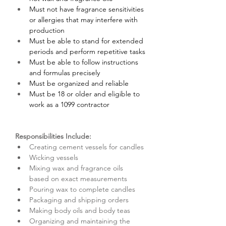
Must not have fragrance sensitivities 
or allergies that may interfere with 
production
Must be able to stand for extended 
periods and perform repetitive tasks
Must be able to follow instructions 
and formulas precisely
Must be organized and reliable
Must be 18 or older and eligible to 
work as a 1099 contractor
Responsibilities Include:
Creating cement vessels for candles
Wicking vessels
Mixing wax and fragrance oils 
based on exact measurements
Pouring wax to complete candles
Packaging and shipping orders
Making body oils and body teas
Organizing and maintaining the 