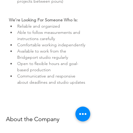
projects between pours)
We’re Looking For Someone Who Is:
Reliable and organized
Able to follow measurements and 
instructions carefully
Comfortable working independently
Available to work from the 
Bridgeport studio regularly
Open to flexible hours and goal-
based production
Communicative and responsive 
about deadlines and studio updates
About the Company
TIAEL is a handcrafted luxury candle