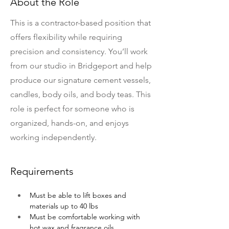
About the Role
This is a contractor-based position that
offers flexibility while requiring
precision and consistency. You’ll work
from our studio in Bridgeport and help
produce our signature cement vessels,
candles, body oils, and body teas. This
role is perfect for someone who is
organized, hands-on, and enjoys
working independently.
Requirements
Must be able to lift boxes and 
materials up to 40 lbs
Must be comfortable working with 
hot wax and fragrance oils