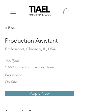
< Back
Production Assistant
Bridgeport, Chicago, IL, USA
Job Type
1099 Contractor | Flexible Hours
Workspace
On-Site
Apply Now