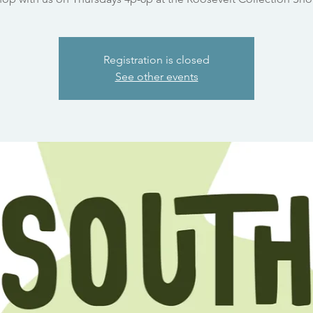
Registration is closed
See other events