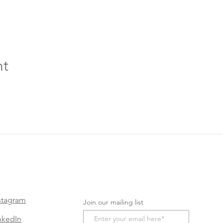
nt
stagram
Join our mailing list
nkedIn