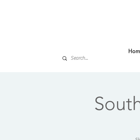
Hom
Sout
Sh