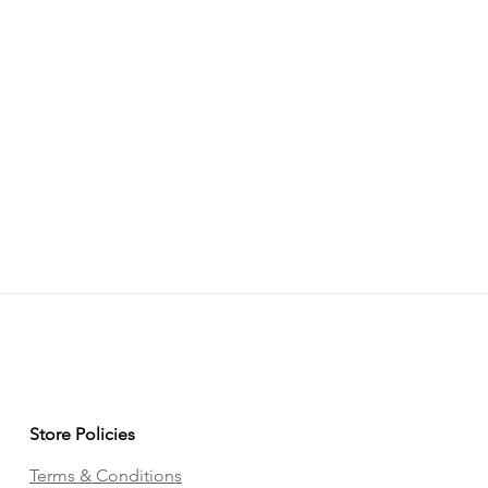
Store Policies
Terms & Conditions