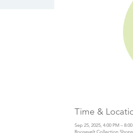
Time & Locati
Sep 25, 2025, 4:00 PM – 8:0
Roosevelt Collection Shops