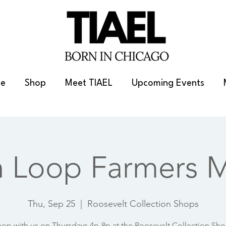
e
Shop
Meet TIAEL
Upcoming Events
h Loop Farmers M
Thu, Sep 25
  |  
Roosevelt Collection Shops
op with us on Thursdays 4p-8p at the Roosevelt Collection Sh