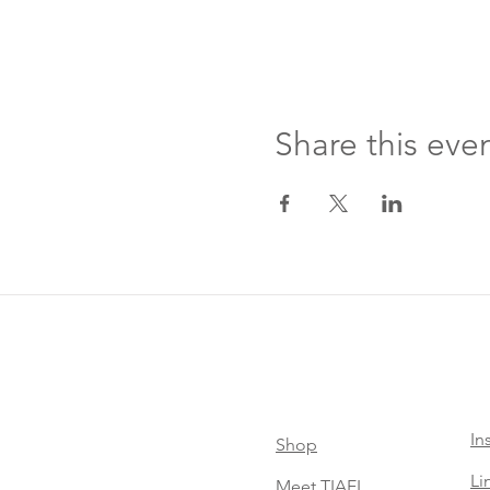
Share this eve
In
Shop
Li
Meet TIAEL