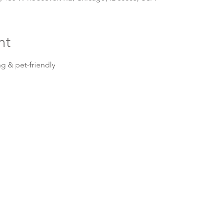
nt
g & pet-friendly