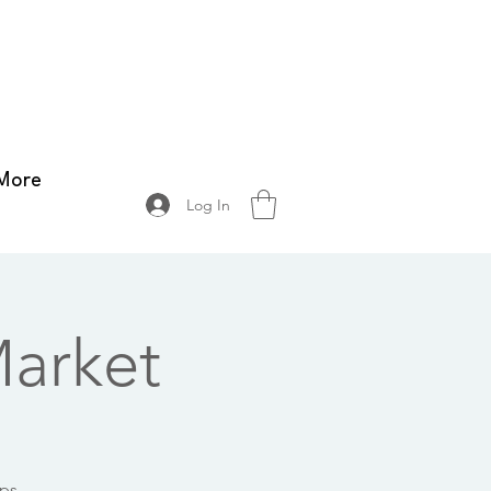
More
Log In
arket
ops