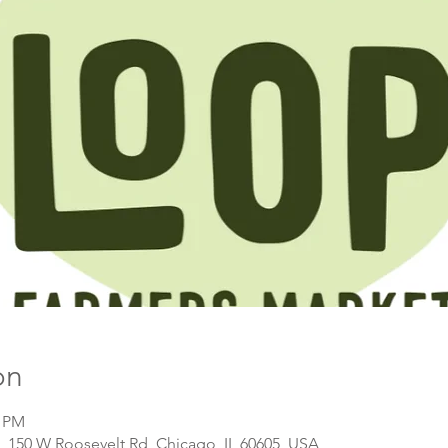
on
0 PM
, 150 W Roosevelt Rd, Chicago, IL 60605, USA