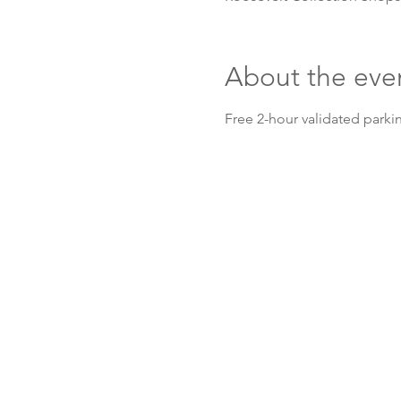
About the eve
Free 2-hour validated parkin