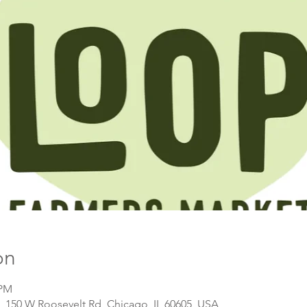
on
 PM
, 150 W Roosevelt Rd, Chicago, IL 60605, USA