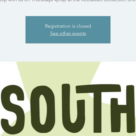
Registration is closed
See other events