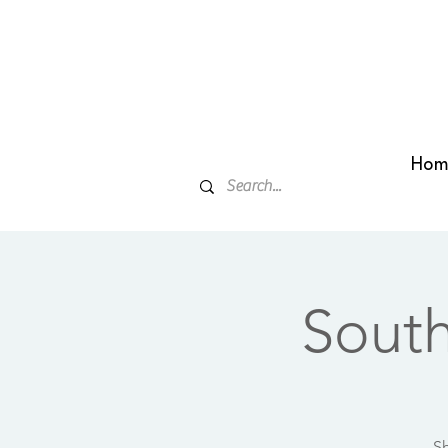
Hom
Sout
Sh