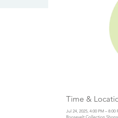
Time & Locati
Jul 24, 2025, 4:00 PM – 8:00
Roosevelt Collection Shops