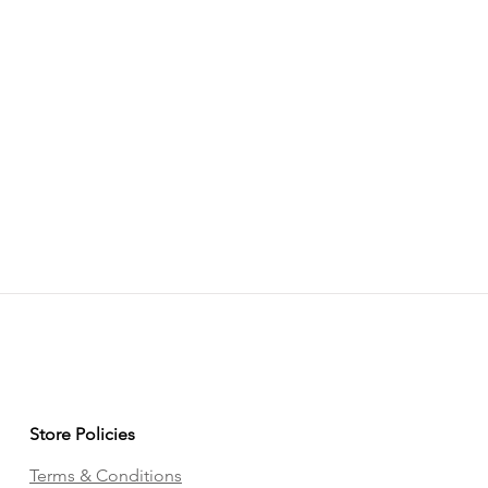
Store Policies
Terms & Conditions