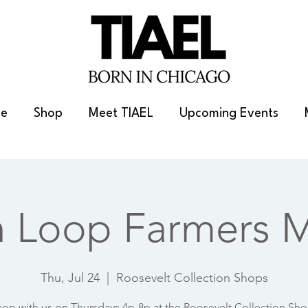
e
Shop
Meet TIAEL
Upcoming Events
h Loop Farmers M
Thu, Jul 24
  |  
Roosevelt Collection Shops
op with us on Thursdays 4p-8p at the Roosevelt Collection Sh