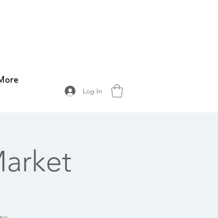
More
Log In
arket
ops