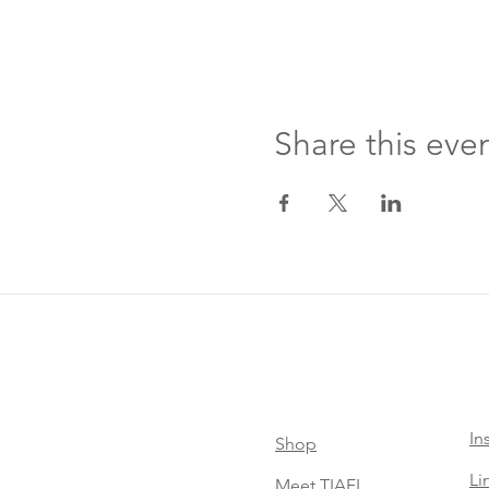
Share this eve
In
Shop
Li
Meet TIAEL