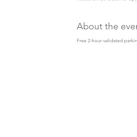
About the eve
Free 2-hour validated parkin