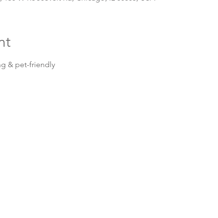
nt
g & pet-friendly