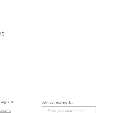
nt
stagram
Join our mailing list
nkedIn