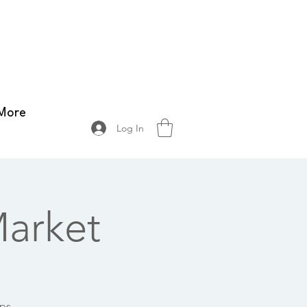
More
Log In
arket
ops