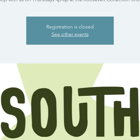
Registration is closed
See other events