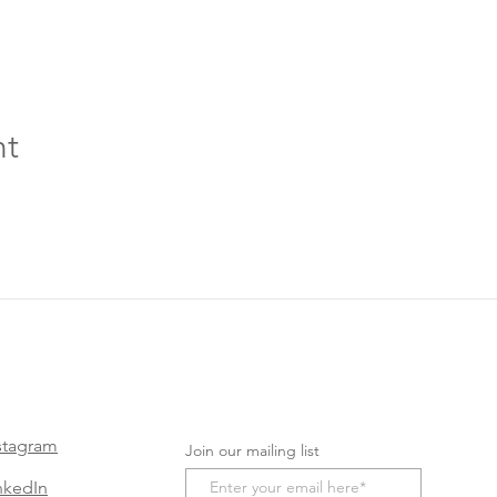
nt
stagram
Join our mailing list
nkedIn