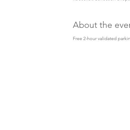
About the eve
Free 2-hour validated parkin