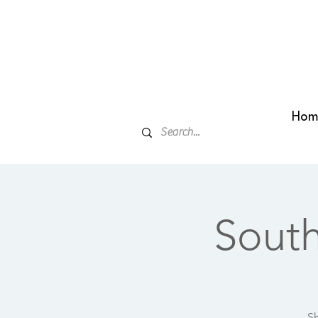
Hom
Sout
Sh