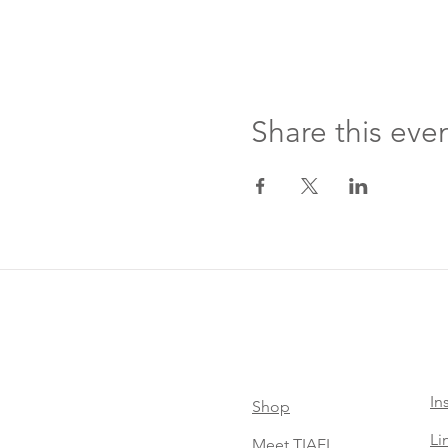
Share this eve
In
Shop
Li
Meet TIAEL