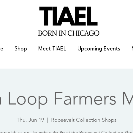
e
Shop
Meet TIAEL
Upcoming Events
h Loop Farmers M
Thu, Jun 19
  |  
Roosevelt Collection Shops
op with us on Thursdays 4p-8p at the Roosevelt Collection Sh