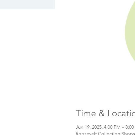
Time & Locati
Jun 19, 2025, 4:00 PM – 8:0
Roosevelt Collection Shops