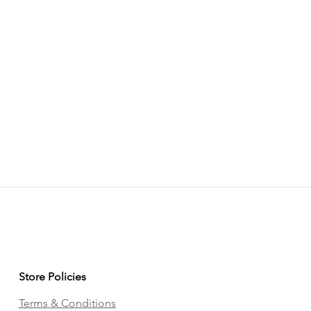
Store Policies
Terms & Conditions