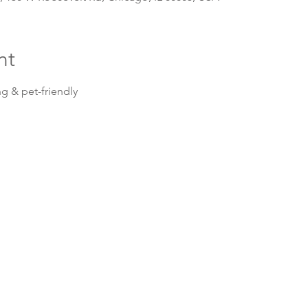
nt
g & pet-friendly