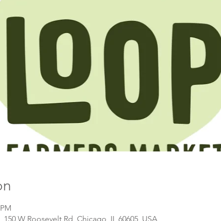
on
0 PM
, 150 W Roosevelt Rd, Chicago, IL 60605, USA